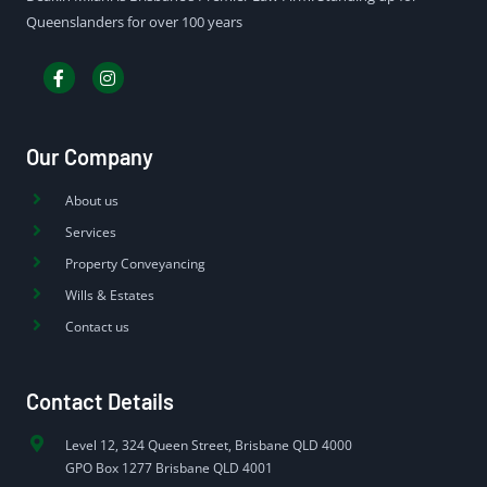
Queenslanders for over 100 years
Our Company
About us
Services
Property Conveyancing
Wills & Estates
Contact us
Contact Details
Level 12, 324 Queen Street, Brisbane QLD 4000
GPO Box 1277 Brisbane QLD 4001