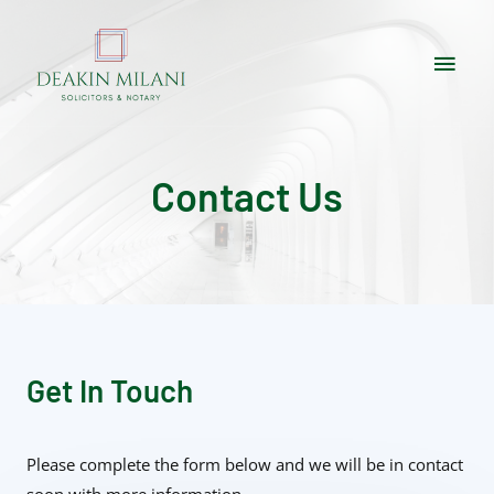
Contact Us
Get In Touch
Please complete the form below and we will be in contact