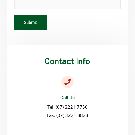
Submit
Contact Info
Call Us
Tel:
(07) 3221 7750
Fax:
(07) 3221 8828