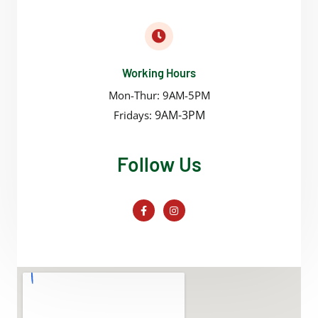
Working Hours
Mon-Thur: 9AM-5PM
9AM-3PM
Fridays:
Follow Us