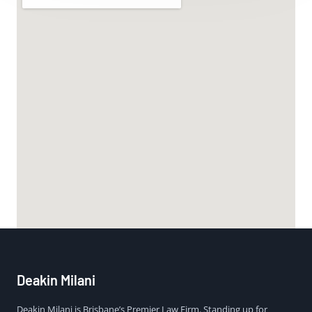
Deakin Milani
Deakin Milani is Brisbane’s Premier Law Firm. Standing up for