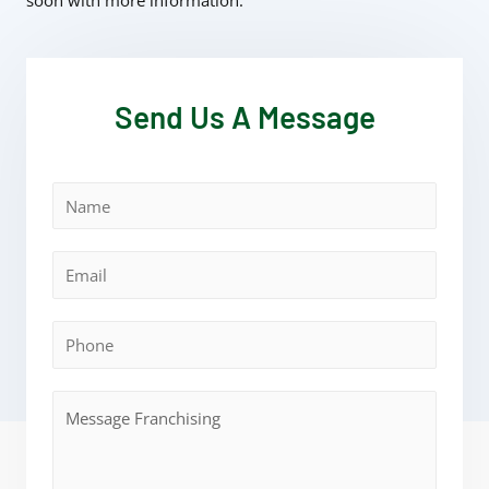
soon with more information.
Send Us A Message