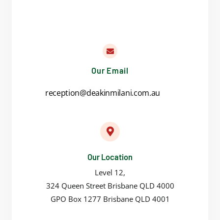
Our Email
reception@deakinmilani.com.au
Our Location
Level 12,
324 Queen Street Brisbane QLD 4000
GPO Box 1277 Brisbane QLD 4001