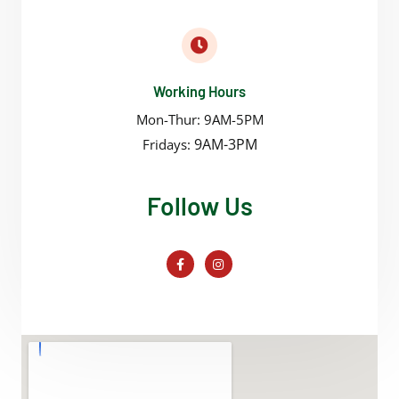
Working Hours
Mon-Thur: 9AM-5PM
9AM-3PM
Fridays:
Follow Us