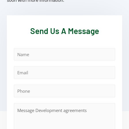
soon with more information.
Send Us A Message