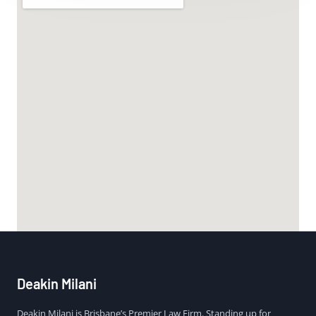
Deakin Milani
Deakin Milani is Brisbane’s Premier Law Firm. Standing up for