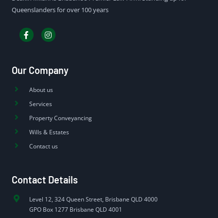
Queenslanders for over 100 years
Our Company
About us
Services
Property Conveyancing
Wills & Estates
Contact us
Contact Details
Level 12, 324 Queen Street, Brisbane QLD 4000
GPO Box 1277 Brisbane QLD 4001