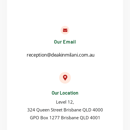
Our Email
reception@deakinmilani.com.au
Our Location
Level 12,
324 Queen Street Brisbane QLD 4000
GPO Box 1277 Brisbane QLD 4001