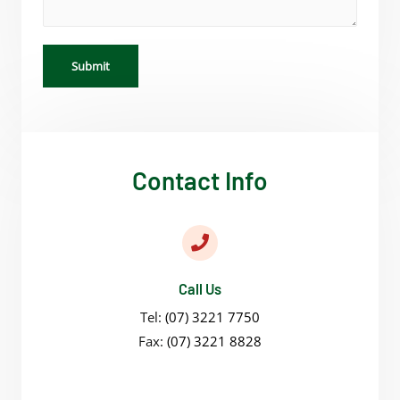
Submit
Contact Info
Call Us
Tel:
(07) 3221 7750
Fax:
(07) 3221 8828