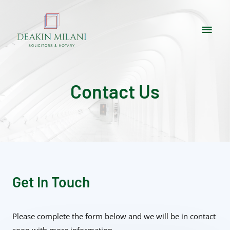
Contact Us
Get In Touch
Please complete the form below and we will be in contact