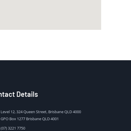
tact Details
Level 12, 324 Queen Street, Brisbane QLD 4000
GPO Box 1277 Brisbane QLD 4001
(07) 3221 7750