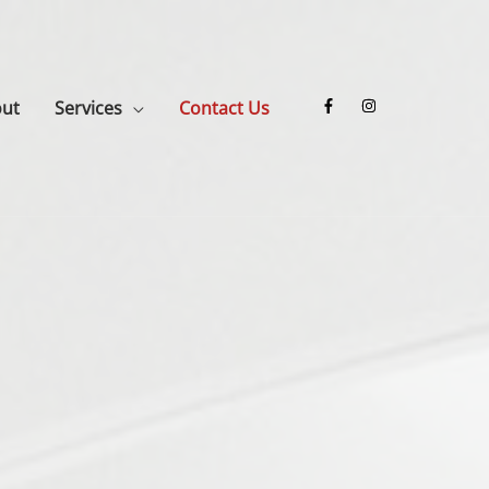
ut
Services
Contact Us