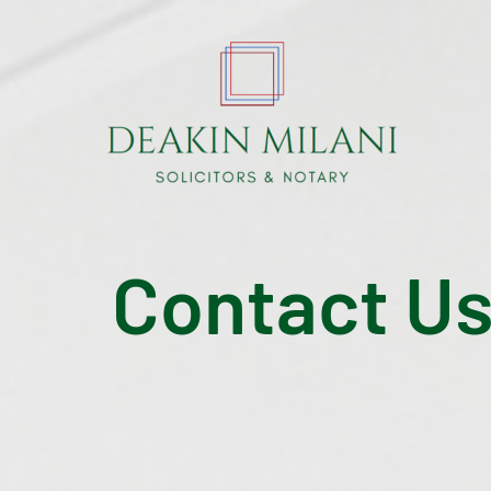
Contact U