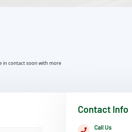
e in contact soon with more
Contact Info
Call Us