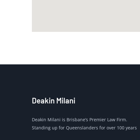
Deakin Milani
Deakin Milani is Brisbane’s Premier Law Firm.
Standing up for Queenslanders for over 100 years