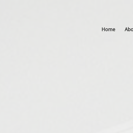
Home
Abo
s