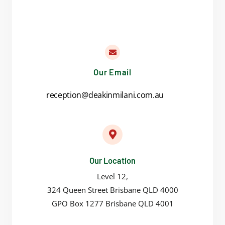
Our Email
reception@deakinmilani.com.au
Our Location
Level 12,
324 Queen Street Brisbane QLD 4000
GPO Box 1277 Brisbane QLD 4001