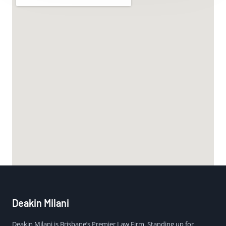
Deakin Milani
Deakin Milani is Brisbane’s Premier Law Firm. Standing up for