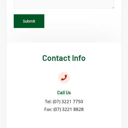
Submit
Contact Info
Call Us
Tel:
(07) 3221 7750
Fax:
(07) 3221 8828