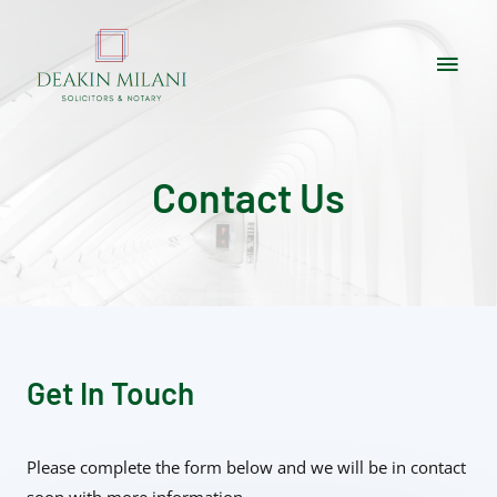
Contact Us
Get In Touch
Please complete the form below and we will be in contact