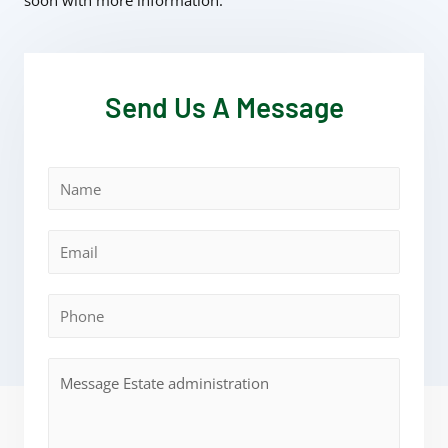
soon with more information.
Send Us A Message