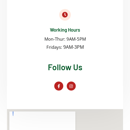
Working Hours
Mon-Thur: 9AM-5PM
9AM-3PM
Fridays:
Follow Us