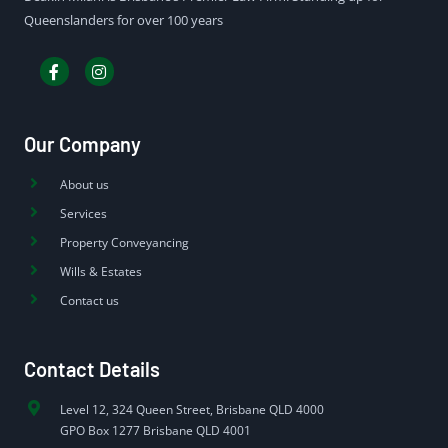
Queenslanders for over 100 years
Our Company
About us
Services
Property Conveyancing
Wills & Estates
Contact us
Contact Details
Level 12, 324 Queen Street, Brisbane QLD 4000
GPO Box 1277 Brisbane QLD 4001