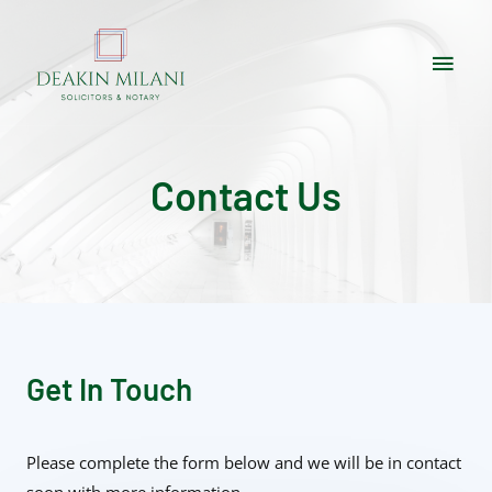
Contact Us
Get In Touch
Please complete the form below and we will be in contact