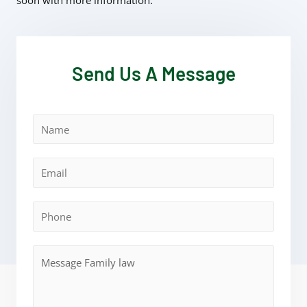
soon with more information.
Send Us A Message