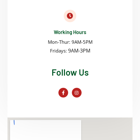
Working Hours
Mon-Thur: 9AM-5PM
9AM-3PM
Fridays:
Follow Us