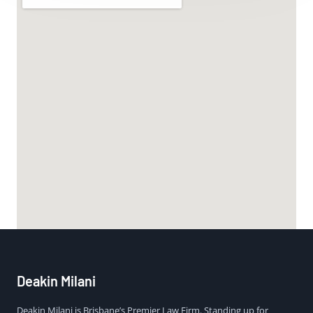
Deakin Milani
Deakin Milani is Brisbane’s Premier Law Firm. Standing up for