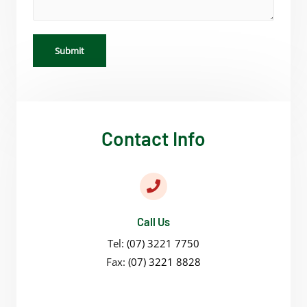
Submit
Contact Info
Call Us
Tel:
(07) 3221 7750
Fax:
(07) 3221 8828