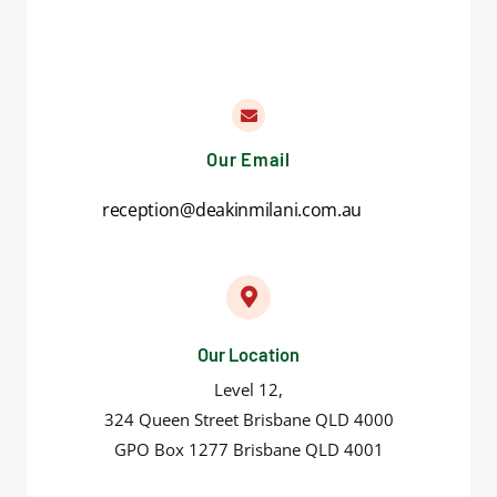
Our Email
reception@deakinmilani.com.au
Our Location
Level 12,
324 Queen Street Brisbane QLD 4000
GPO Box 1277 Brisbane QLD 4001