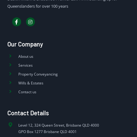
Queenslanders for over 100 years
Our Company
About us
Services
Property Conveyancing
Wills & Estates
Contact us
Contact Details
Level 12, 324 Queen Street, Brisbane QLD 4000
GPO Box 1277 Brisbane QLD 4001