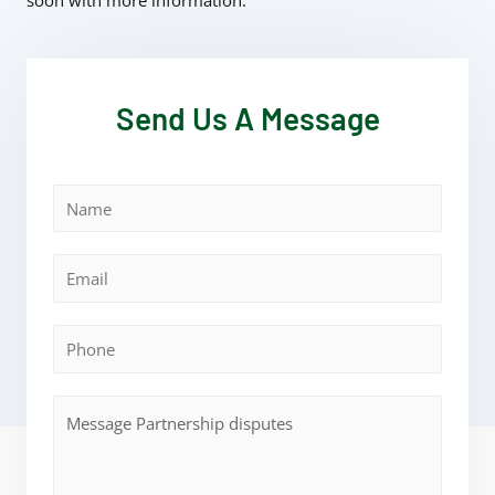
soon with more information.
Send Us A Message