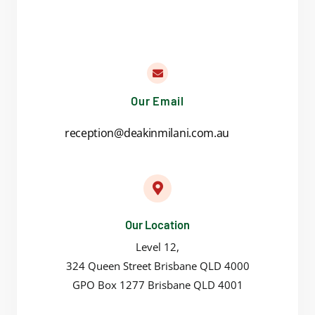
Our Email
reception@deakinmilani.com.au
Our Location
Level 12,
324 Queen Street Brisbane QLD 4000
GPO Box 1277 Brisbane QLD 4001