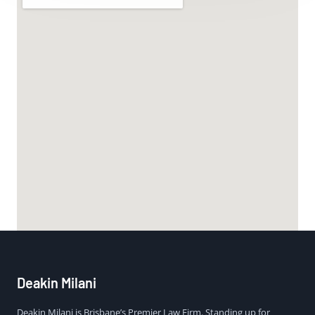
Deakin Milani
Deakin Milani is Brisbane’s Premier Law Firm. Standing up for