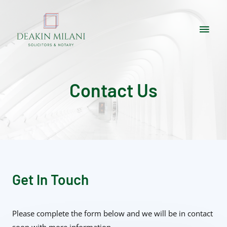
Contact Us
Get In Touch
Please complete the form below and we will be in contact