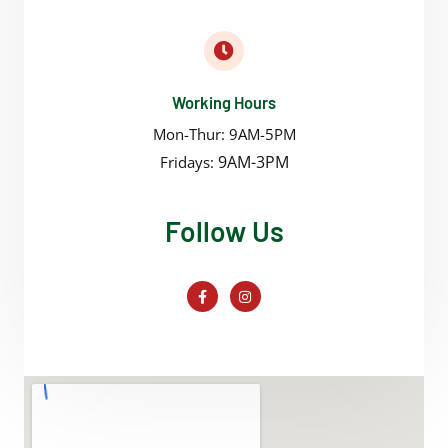
Working Hours
Mon-Thur: 9AM-5PM
9AM-3PM
Fridays:
Follow Us