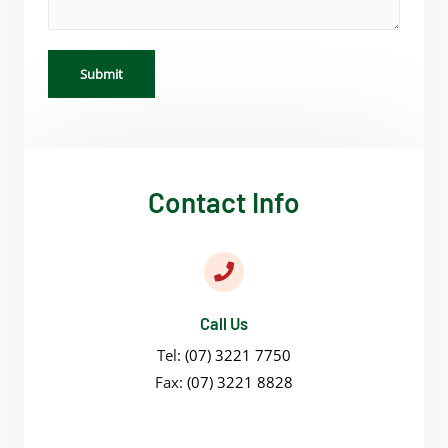
Submit
Contact Info
Call Us
Tel:
(07) 3221 7750
Fax:
(07) 3221 8828