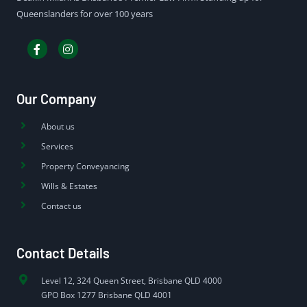
Queenslanders for over 100 years
Our Company
About us
Services
Property Conveyancing
Wills & Estates
Contact us
Contact Details
Level 12, 324 Queen Street, Brisbane QLD 4000
GPO Box 1277 Brisbane QLD 4001