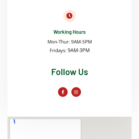
Working Hours
Mon-Thur: 9AM-5PM
9AM-3PM
Fridays:
Follow Us