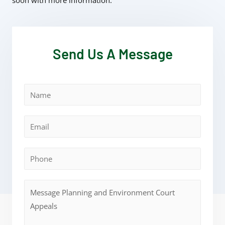
soon with more information.
Send Us A Message