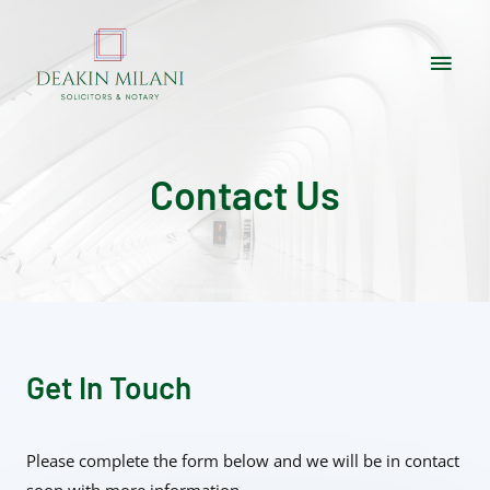
Contact Us
Get In Touch
Please complete the form below and we will be in contact