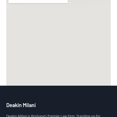
Deakin Milani
Deakin Milani is Brisbane’s Premier Law Firm. Standing up for