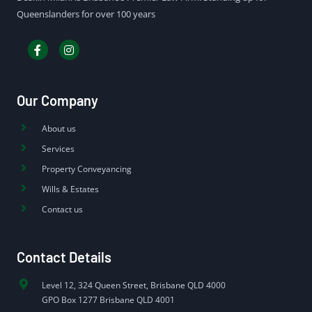
Queenslanders for over 100 years
Our Company
About us
Services
Property Conveyancing
Wills & Estates
Contact us
Contact Details
Level 12, 324 Queen Street, Brisbane QLD 4000
GPO Box 1277 Brisbane QLD 4001