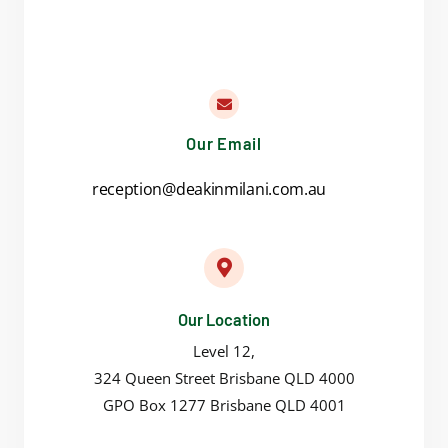
Our Email
reception@deakinmilani.com.au
Our Location
Level 12,
324 Queen Street Brisbane QLD 4000
GPO Box 1277 Brisbane QLD 4001