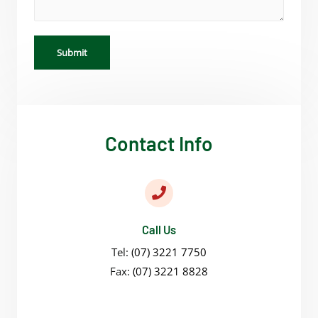
Submit
Contact Info
Call Us
Tel:
(07) 3221 7750
Fax:
(07) 3221 8828