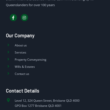
Queenslanders for over 100 years
Our Company
About us
Services
Property Conveyancing
Wills & Estates
Contact us
Contact Details
Level 12, 324 Queen Street, Brisbane QLD 4000
GPO Box 1277 Brisbane QLD 4001