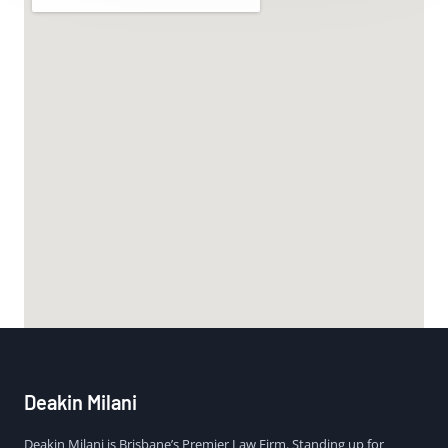
Deakin Milani
Deakin Milani is Brisbane’s Premier Law Firm. Standing up for