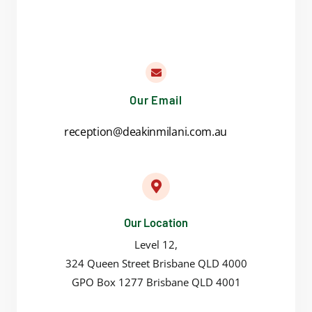
Our Email
reception@deakinmilani.com.au
Our Location
Level 12,
324 Queen Street Brisbane QLD 4000
GPO Box 1277 Brisbane QLD 4001