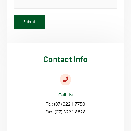
Submit
Contact Info
Call Us
Tel:
(07) 3221 7750
Fax:
(07) 3221 8828