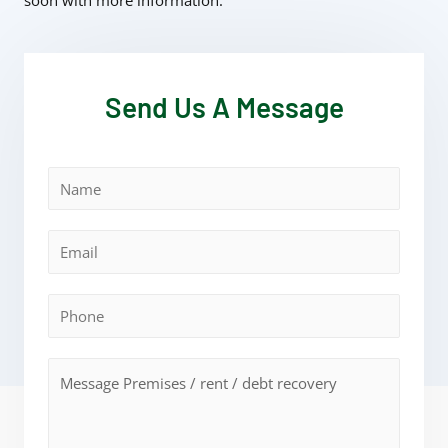
soon with more information.
Send Us A Message