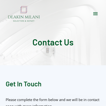
Contact Us
Get In Touch
Please complete the form below and we will be in contact