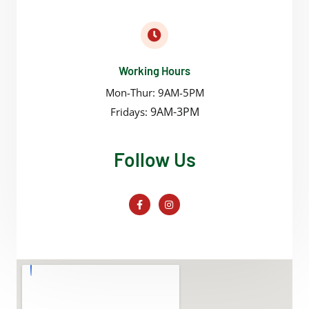
Working Hours
Mon-Thur: 9AM-5PM
9AM-3PM
Fridays:
Follow Us