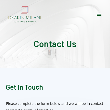
Contact Us
Get In Touch
Please complete the form below and we will be in contact