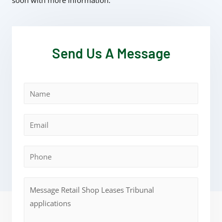
soon with more information.
Send Us A Message