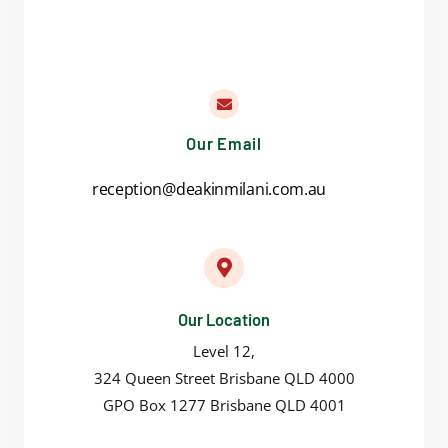
Our Email
reception@deakinmilani.com.au
Our Location
Level 12,
324 Queen Street Brisbane QLD 4000
GPO Box 1277 Brisbane QLD 4001