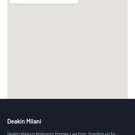
Deakin Milani
Deakin Milani is Brisbane’s Premier Law Firm. Standing up for