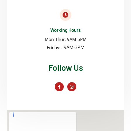
Working Hours
Mon-Thur: 9AM-5PM
9AM-3PM
Fridays:
Follow Us