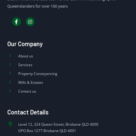
Queenslanders for over 100 years
Our Company
About us
Services
Property Conveyancing
Wills & Estates
Contact us
Contact Details
Level 12, 324 Queen Street, Brisbane QLD 4000
GPO Box 1277 Brisbane QLD 4001