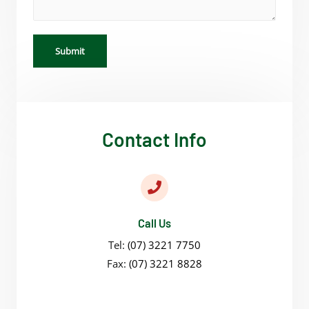
Submit
Contact Info
Call Us
Tel:
(07) 3221 7750
Fax:
(07) 3221 8828