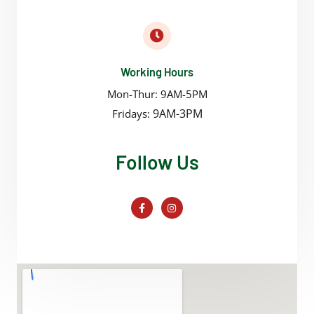
Working Hours
Mon-Thur: 9AM-5PM
9AM-3PM
Fridays:
Follow Us