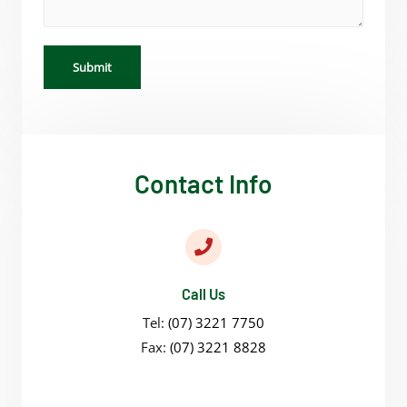
Submit
Contact Info
Call Us
Tel:
(07) 3221 7750
Fax:
(07) 3221 8828