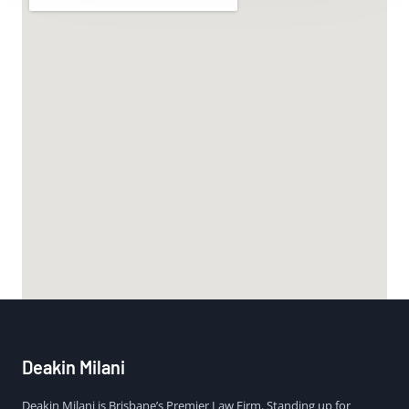
Deakin Milani
Deakin Milani is Brisbane’s Premier Law Firm. Standing up for