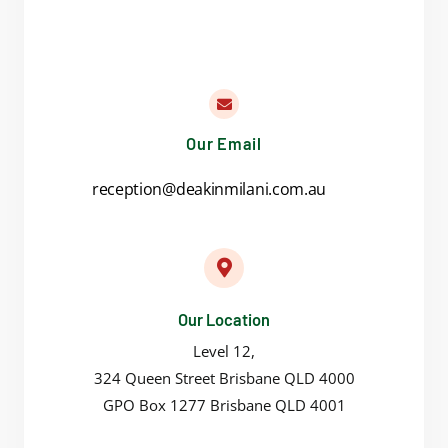
Our Email
reception@deakinmilani.com.au
Our Location
Level 12,
324 Queen Street Brisbane QLD 4000
GPO Box 1277 Brisbane QLD 4001