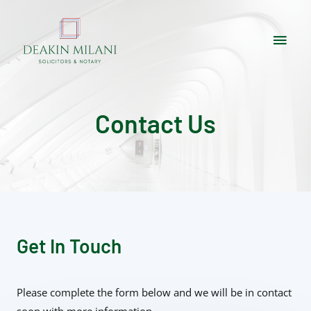
Contact Us
Get In Touch
Please complete the form below and we will be in contact