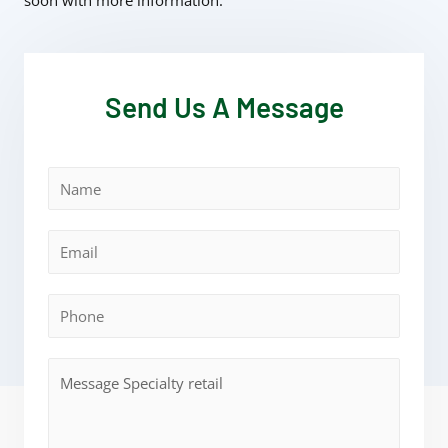
soon with more information.
Send Us A Message