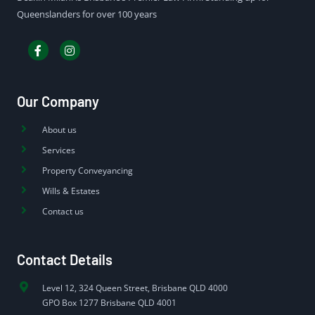
Queenslanders for over 100 years
Our Company
About us
Services
Property Conveyancing
Wills & Estates
Contact us
Contact Details
Level 12, 324 Queen Street, Brisbane QLD 4000
GPO Box 1277 Brisbane QLD 4001