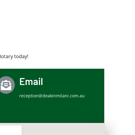
Notary today!
Email
reception@deakinmilani.com.au