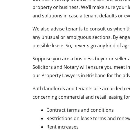
property or business. We’ll make sure your le
and solutions in case a tenant defaults or e
We also advise tenants to consult us when the
any unusual or ambiguous sections. By engag
possible lease. So, never sign any kind of a
Suppose you are a business buyer or seller ab
Solicitors and Notary will ensure you meet 
our Property Lawyers in Brisbane for the ad
Both landlords and tenants are accorded cert
concerning commercial and retail leasing for 
Contract terms and conditions
Restrictions on lease terms and renew
Rent increases