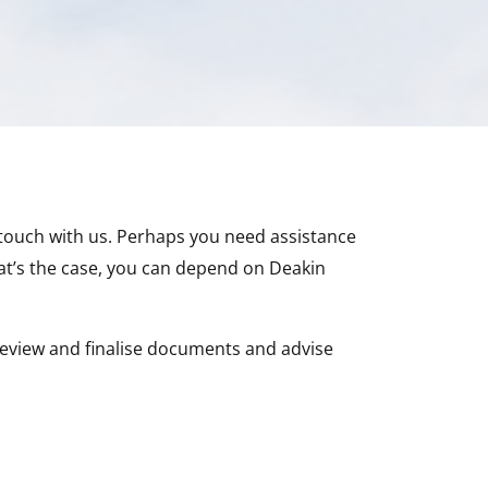
 touch with us. Perhaps you need assistance
at’s the case, you can depend on Deakin
eview and finalise documents and advise