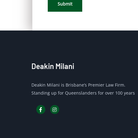
Submit
Deakin Milani
Deakin Milani is Brisbane’s Premier Law Firm.
Standing up for Queenslanders for over 100 years