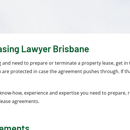
asing Lawyer Brisbane
g and need to prepare or terminate a property lease, get in
 are protected in case the agreement pushes through. If th
know-how, experience and expertise you need to prepare, r
 lease agreements.
eements