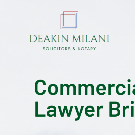
Commercial
Lawyer Br