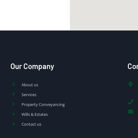
Our Company
Con
About us
Services
Property Conveyancing
Wills & Estates
Contact us