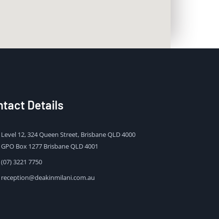
tact Details
Level 12, 324 Queen Street, Brisbane QLD 4000
GPO Box 1277 Brisbane QLD 4001
(07) 3221 7750
reception@deakinmilani.com.au