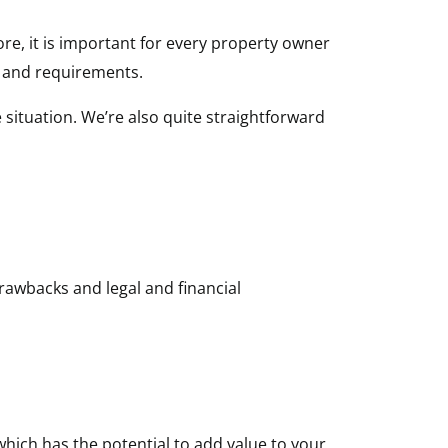
ore, it is important for every property owner
n and requirements.
 situation. We’re also quite straightforward
drawbacks and legal and financial
 which has the potential to add value to your