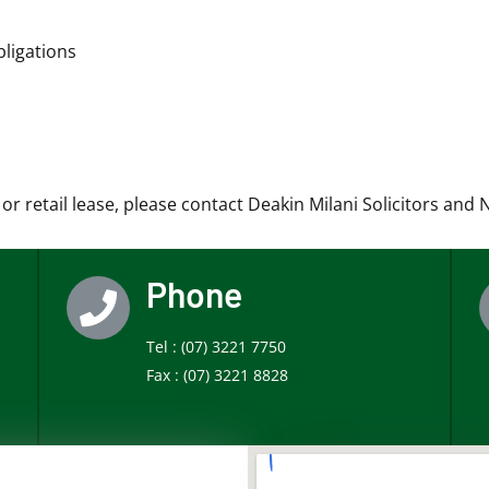
ligations
r retail lease, please contact Deakin Milani Solicitors and 
Phone
Tel :
(07) 3221 7750
Fax :
(07) 3221 8828