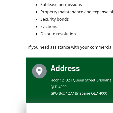
Sublease permissions
Property maintenance and expense ob
Security bonds
Evictions
Dispute resolution
If you need assistance with your commercial o
Address
Floor 12, 324 Queen Street Brisbane
QLD 4000
GPO Box 1277 Brisbane QLD 4000