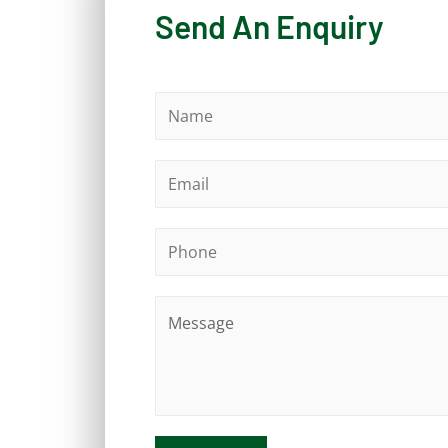
Send An Enquiry