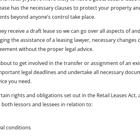
ase has the necessary clauses to protect your property and i
vents beyond anyone’s control take place.
y receive a draft lease so we can go over all aspects of and
ing the assistance of a leasing lawyer, necessary changes 
greement without the proper legal advice.
out to get involved in the transfer or assignment of an exist
important legal deadlines and undertake all necessary docu
vice you need.
ain rights and obligations set out in the Retail Leases Act,
both lessors and lessees in relation to:
al conditions