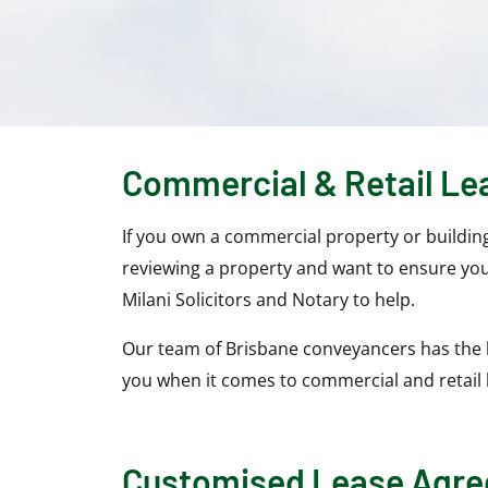
Commercial & Retail Le
If you own a commercial property or buildin
reviewing a property and want to ensure you
Milani Solicitors and Notary to help.
Our team of Brisbane conveyancers has the 
you when it comes to commercial and retail
Customised Lease Agr