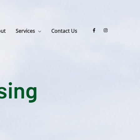
ut
Services
Contact Us
sing