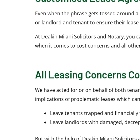
Even when the phrase gets tossed around a lo
or landlord and tenant to ensure their lease
At Deakin Milani Solicitors and Notary, you 
when it comes to cost concerns and all othe
All Leasing Concerns C
We have acted for or on behalf of both tenan
implications of problematic leases which can
Leave tenants trapped and financially
Leave landlords with damaged, decrep
But with the help of Deakin Milani Solicitors