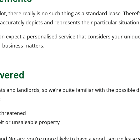
t, there really is no such thing as a standard lease. Theref
 accurately depicts and represents their particular situatio
can expect a personalised service that considers your unique
r business matters.
overed
ts and landlords, so we’re quite familiar with the possible 
:
 threatened
it or unsaleable property
 and Notary, you’re more likely to have a good, secure lease