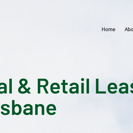
Home
Abo
 & Retail Lea
isbane