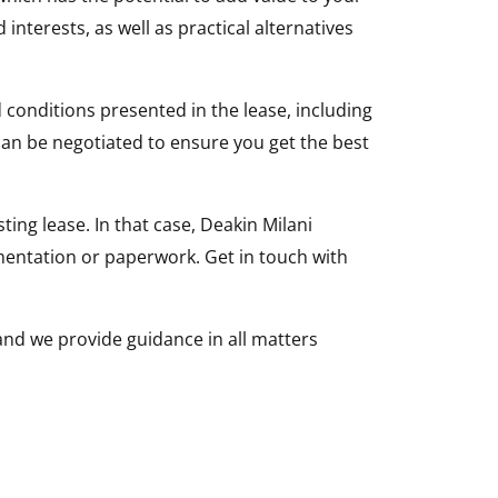
nterests, as well as practical alternatives
 conditions presented in the lease, including
can be negotiated to ensure you get the best
ing lease. In that case, Deakin Milani
mentation or paperwork. Get in touch with
 and we provide guidance in all matters