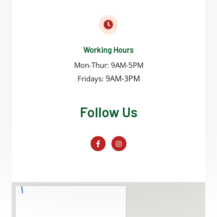
Working Hours
Mon-Thur: 9AM-5PM
9AM-3PM
Fridays:
Follow Us