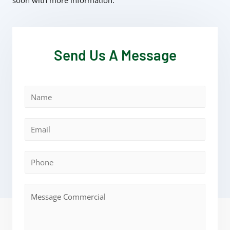
soon with more information.
Send Us A Message