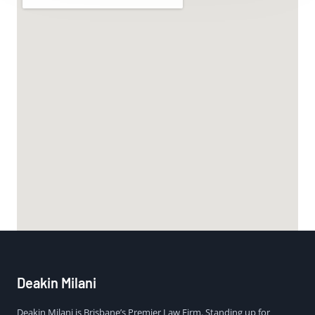
Deakin Milani
Deakin Milani is Brisbane’s Premier Law Firm. Standing up for