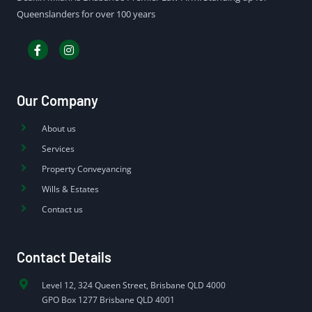
Queenslanders for over 100 years
Our Company
About us
Services
Property Conveyancing
Wills & Estates
Contact us
Contact Details
Level 12, 324 Queen Street, Brisbane QLD 4000
GPO Box 1277 Brisbane QLD 4001