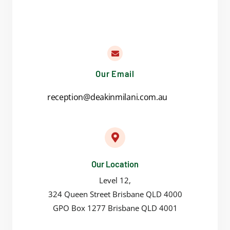
Our Email
reception@deakinmilani.com.au
Our Location
Level 12,
324 Queen Street Brisbane QLD 4000
GPO Box 1277 Brisbane QLD 4001