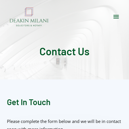
Contact Us
Get In Touch
Please complete the form below and we will be in contact