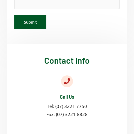
Submit
Contact Info
Call Us
Tel:
(07) 3221 7750
Fax:
(07) 3221 8828