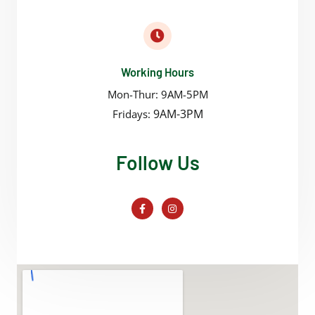
Working Hours
Mon-Thur: 9AM-5PM
9AM-3PM
Fridays:
Follow Us