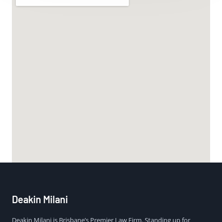
Deakin Milani
Deakin Milani is Brisbane’s Premier Law Firm. Standing up for