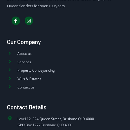
Queenslanders for over 100 years
Our Company
About us
Services
Property Conveyancing
Wills & Estates
Contact us
Contact Details
Level 12, 324 Queen Street, Brisbane QLD 4000
GPO Box 1277 Brisbane QLD 4001