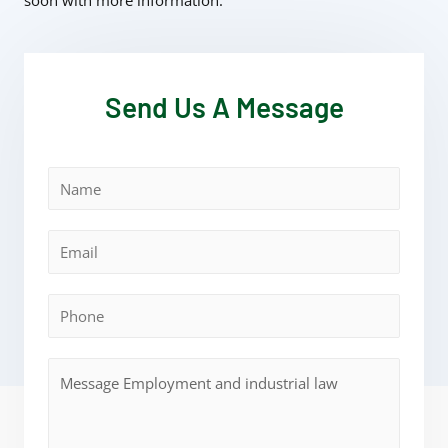
soon with more information.
Send Us A Message