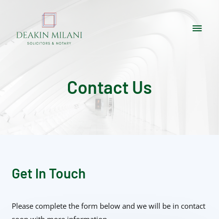
Contact Us
Get In Touch
Please complete the form below and we will be in contact