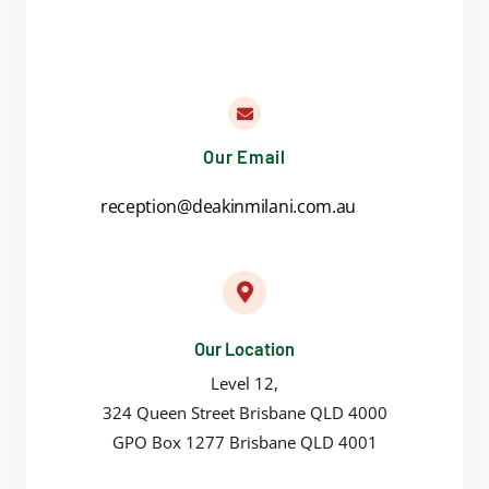
Our Email
reception@deakinmilani.com.au
Our Location
Level 12,
324 Queen Street Brisbane QLD 4000
GPO Box 1277 Brisbane QLD 4001