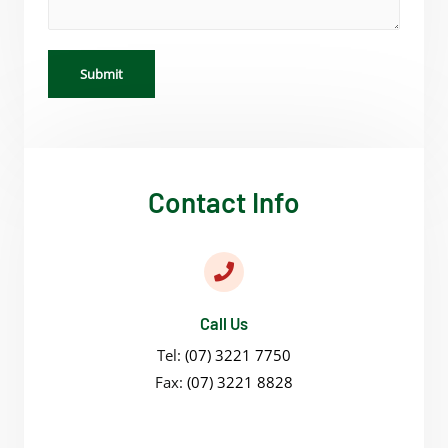
Submit
Contact Info
Call Us
Tel:
(07) 3221 7750
Fax:
(07) 3221 8828