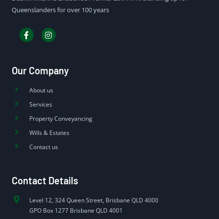
Queenslanders for over 100 years
Our Company
About us
Services
Property Conveyancing
Wills & Estates
Contact us
Contact Details
Level 12, 324 Queen Street, Brisbane QLD 4000
GPO Box 1277 Brisbane QLD 4001