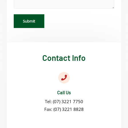
Submit
Contact Info
Call Us
Tel:
(07) 3221 7750
Fax:
(07) 3221 8828