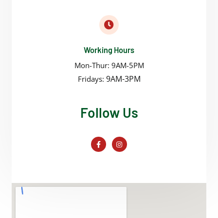
Working Hours
Mon-Thur: 9AM-5PM
9AM-3PM
Fridays:
Follow Us