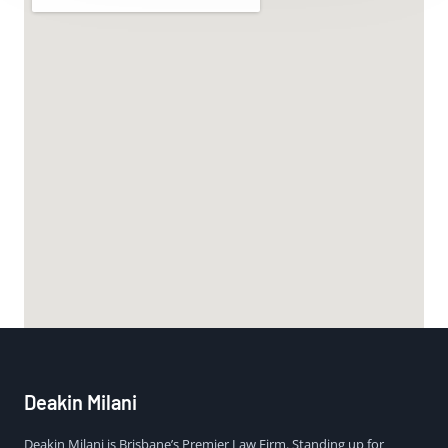
Deakin Milani
Deakin Milani is Brisbane’s Premier Law Firm. Standing up for