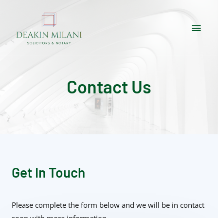
Contact Us
Get In Touch
Please complete the form below and we will be in contact