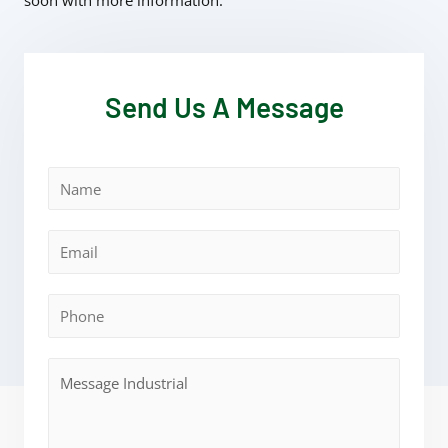
soon with more information.
Send Us A Message