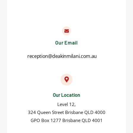
Our Email
reception@deakinmilani.com.au
Our Location
Level 12,
324 Queen Street Brisbane QLD 4000
GPO Box 1277 Brisbane QLD 4001