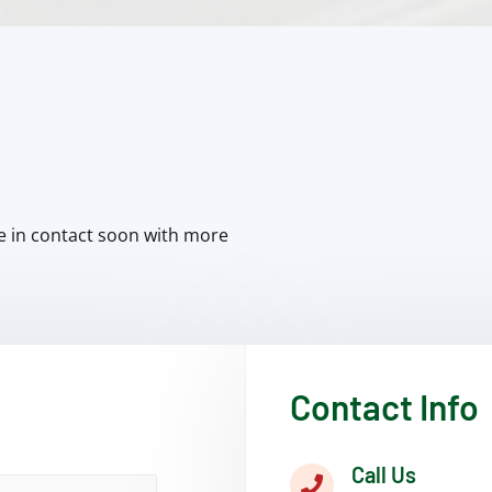
e in contact soon with more
Contact Info
Call Us