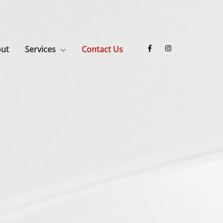
ut
Services
Contact Us