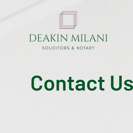
Contact U