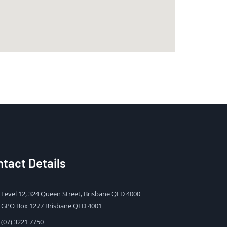
tact Details
Level 12, 324 Queen Street, Brisbane QLD 4000
GPO Box 1277 Brisbane QLD 4001
(07) 3221 7750