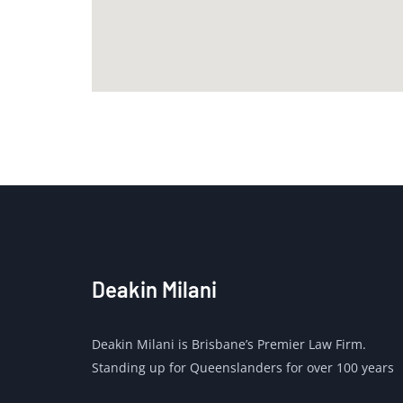
Deakin Milani
Deakin Milani is Brisbane’s Premier Law Firm.
Standing up for Queenslanders for over 100 years