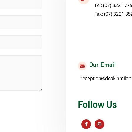
Tel:
(07) 3221 77
Fax:
(07) 3221 88
Our Email
reception@deakinmilan
Follow Us