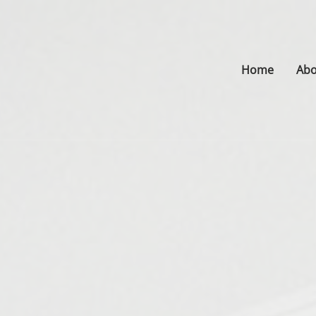
Home
Abo
s