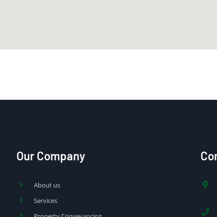
Our Company
Con
About us
Services
Property Conveyancing