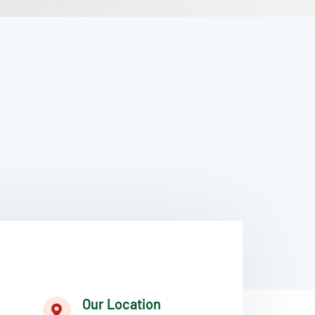
Our Location