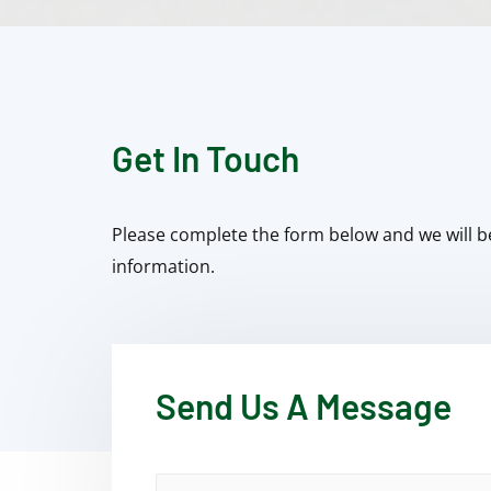
Get In Touch
Please complete the form below and we will b
information.
Send Us A Message