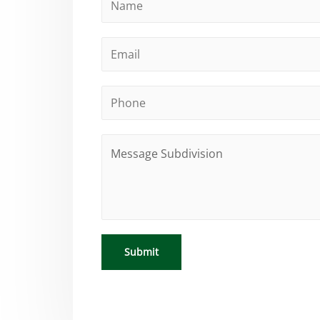
Submit