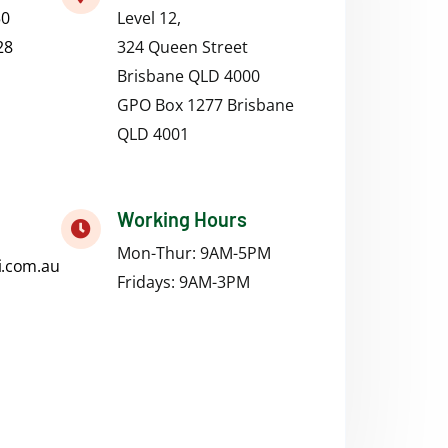
50
Level 12,
28
324 Queen Street
Brisbane QLD 4000
GPO Box 1277 Brisbane
QLD 4001
Working Hours
Mon-Thur: 9AM-5PM
i.com.au
Fridays:
9AM-3PM