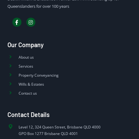
Queenslanders for over 100 years
Our Company
About us
Services
Property Conveyancing
Wills & Estates
Contact us
Contact Details
Level 12, 324 Queen Street, Brisbane QLD 4000
GPO Box 1277 Brisbane QLD 4001