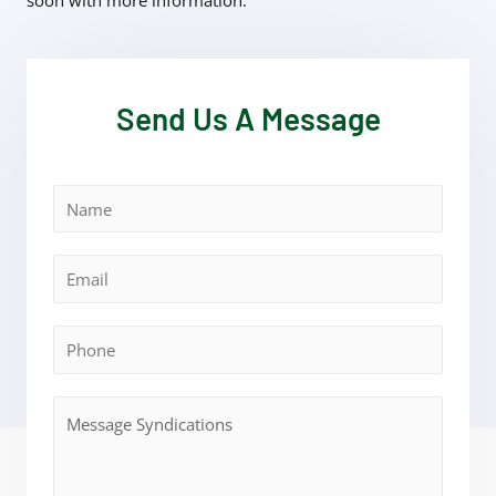
soon with more information.
Send Us A Message