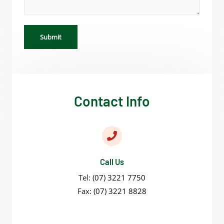
Submit
Contact Info
Call Us
Tel:
(07) 3221 7750
Fax:
(07) 3221 8828