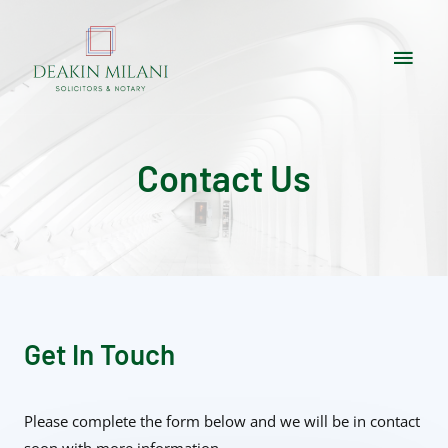
Contact Us
Get In Touch
Please complete the form below and we will be in contact