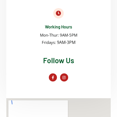
Working Hours
Mon-Thur: 9AM-5PM
9AM-3PM
Fridays:
Follow Us