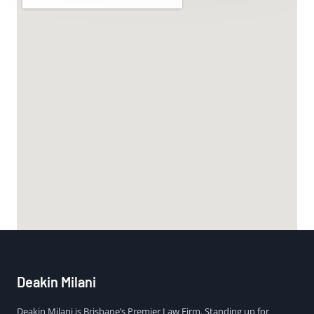
Deakin Milani
Deakin Milani is Brisbane’s Premier Law Firm. Standing up for