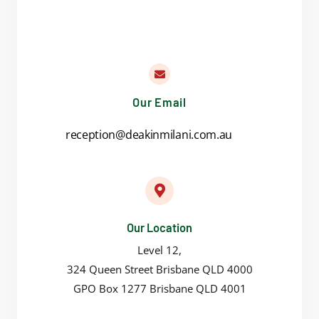
Our Email
reception@deakinmilani.com.au
Our Location
Level 12,
324 Queen Street Brisbane QLD 4000
GPO Box 1277 Brisbane QLD 4001