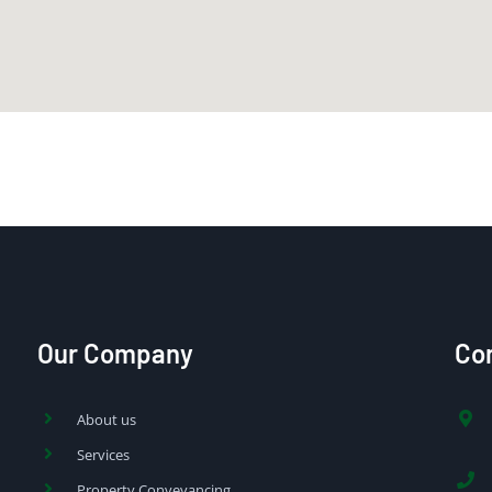
Our Company
Con
About us
Services
Property Conveyancing