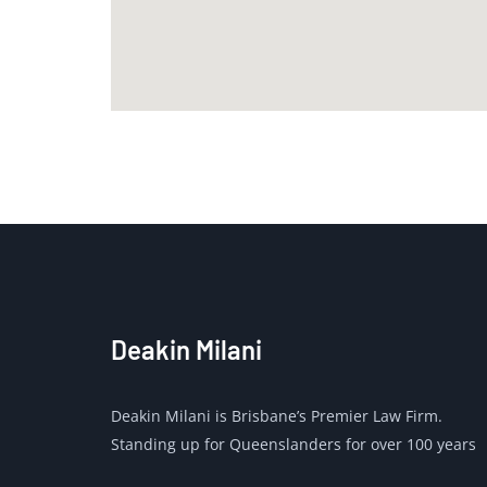
Deakin Milani
Deakin Milani is Brisbane’s Premier Law Firm.
Standing up for Queenslanders for over 100 years