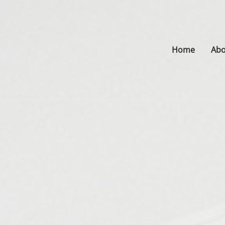
Home
Abo
s