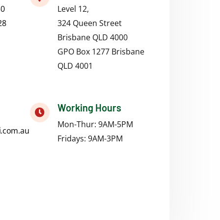
50
Level 12,
28
324 Queen Street
Brisbane QLD 4000
GPO Box 1277 Brisbane
QLD 4001
Working Hours
Mon-Thur: 9AM-5PM
i.com.au
Fridays:
9AM-3PM