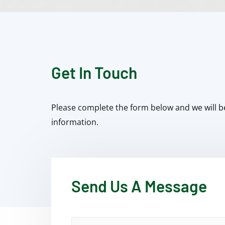
Get In Touch
Please complete the form below and we will b
information.
Send Us A Message