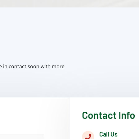
e in contact soon with more
Contact Info
Call Us