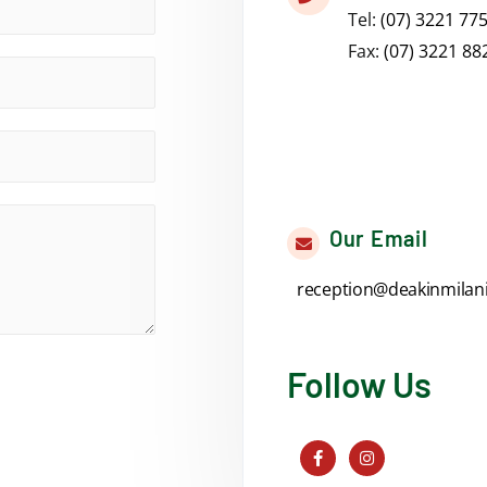
Tel:
(07) 3221 77
Fax:
(07) 3221 88
Our Email
reception@deakinmilan
Follow Us