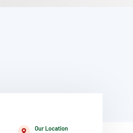
Our Location