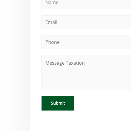
Submit