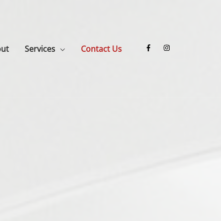
ut
Services
Contact Us