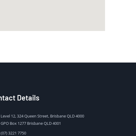
tact Details
Level 12, 324 Queen Street, Brisbane QLD 4000
GPO Box 1277 Brisbane QLD 4001
(07) 3221 7750