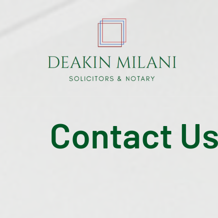
Contact U