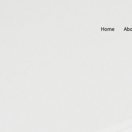
Home
Abo
s