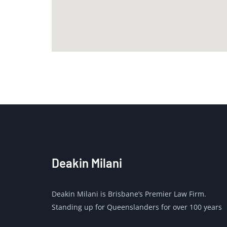
Deakin Milani
Deakin Milani is Brisbane’s Premier Law Firm.
Standing up for Queenslanders for over 100 years