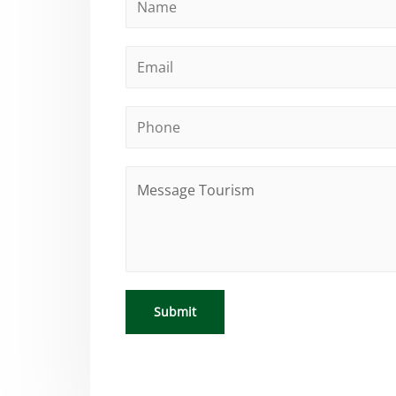
Submit