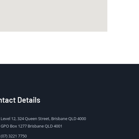
tact Details
Level 12, 324 Queen Street, Brisbane QLD 4000
GPO Box 1277 Brisbane QLD 4001
(07) 3221 7750