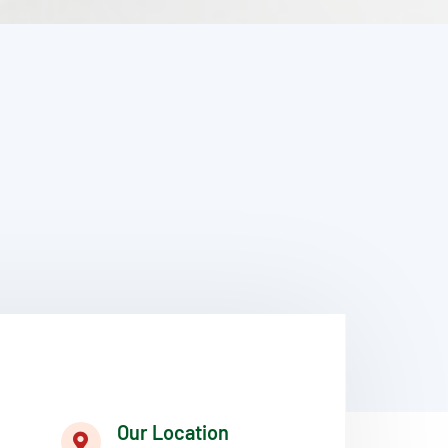
Our Location