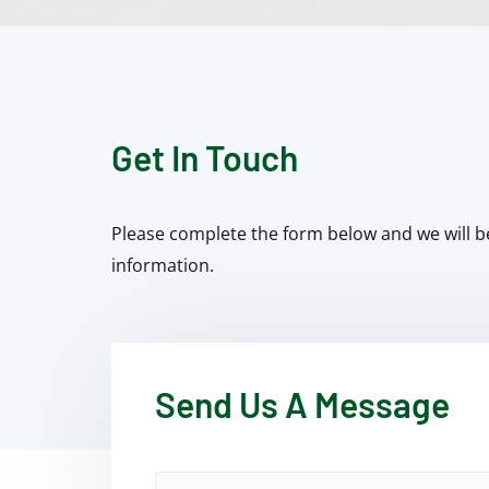
Get In Touch
Please complete the form below and we will b
information.
Send Us A Message