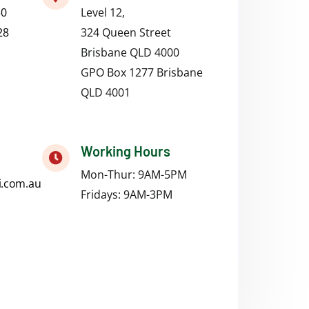
50
Level 12,
28
324 Queen Street
Brisbane QLD 4000
GPO Box 1277 Brisbane
QLD 4001
Working Hours
Mon-Thur: 9AM-5PM
i.com.au
Fridays:
9AM-3PM