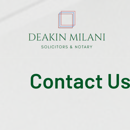
Contact U