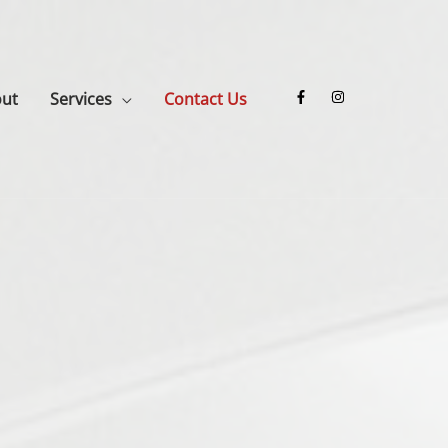
ut
Services
Contact Us