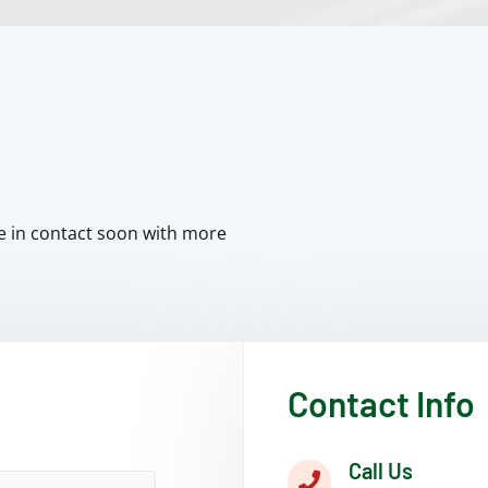
e in contact soon with more
Contact Info
Call Us