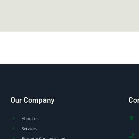
Our Company
Con
About us
Services
Property Conveyancing