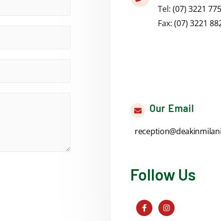
Tel:
(07) 3221 77
Fax:
(07) 3221 88
Our Email
reception@deakinmilan
Follow Us