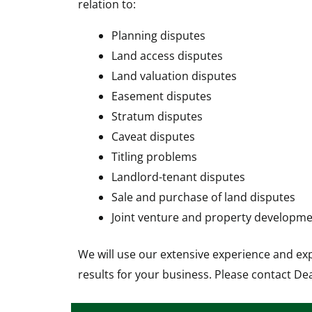
relation to:
Planning disputes
Land access disputes
Land valuation disputes
Easement disputes
Stratum disputes
Caveat disputes
Titling problems
Landlord-tenant disputes
Sale and purchase of land disputes
Joint venture and property developme
We will use our extensive experience and ex
results for your business. Please contact De