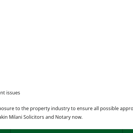
nt issues
posure to the property industry to ensure all possible appr
akin Milani Solicitors and Notary now.