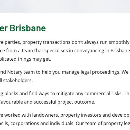
er Brisbane
ore parties, property transactions don’t always run smoothl
ice from a team that specialises in conveyancing in Brisban
licated things may get.
 and Notary team to help you manage legal proceedings. We 
l stakeholders.
lding blocks and find ways to mitigate any commercial risks. 
favourable and successful project outcome.
ve worked with landowners, property investors and develope
ils, corporations and individuals. Our team of property leg