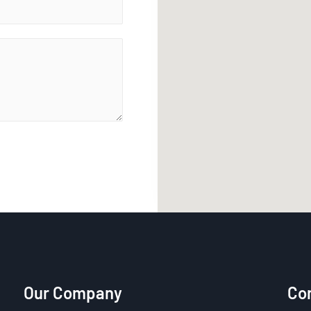
Our Company
Con