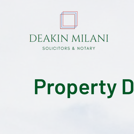
Property 