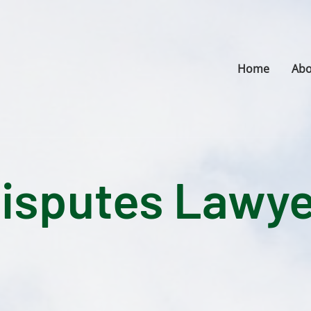
Home
Abo
Disputes Lawye