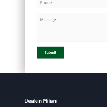
Submit
Deakin Milani