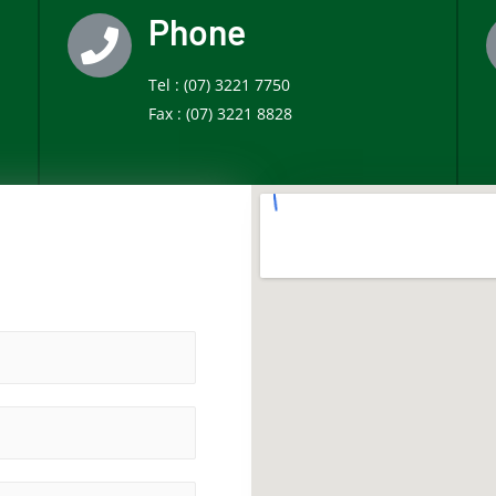
Phone
Tel :
(07) 3221 7750
Fax :
(07) 3221 8828