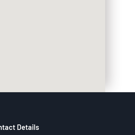
tact Details