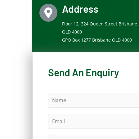
Address
Floor 12, 324 Queen Street Brisbane
QLD 4000
GPO Box 1277 Brisbane QLD 4000
Send An Enquiry