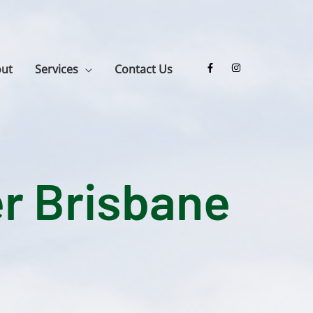
ut
Services
Contact Us
r Brisbane