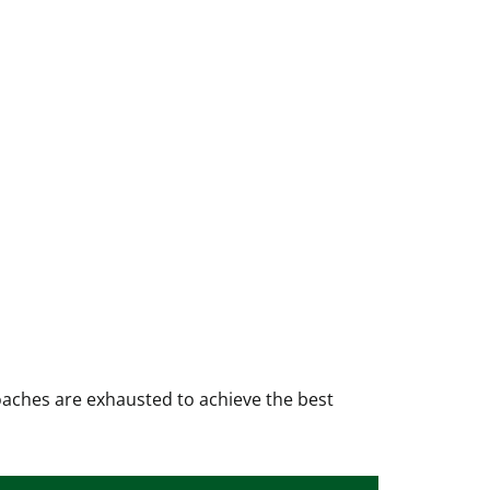
oaches are exhausted to achieve the best