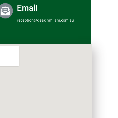
Email
reception@deakinmilani.com.au