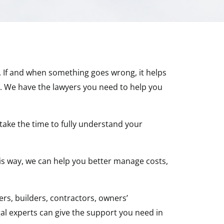
y. If and when something goes wrong, it helps
e. We have the lawyers you need to help you
take the time to fully understand your
This way, we can help you better manage costs,
rs, builders, contractors, owners’
al experts can give the support you need in