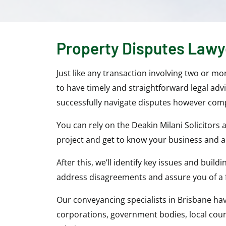
Property Disputes Lawy
Just like any transaction involving two or m
to have timely and straightforward legal adv
successfully navigate disputes however comp
You can rely on the Deakin Milani Solicitors
project and get to know your business and al
After this, we’ll identify key issues and bui
address disagreements and assure you of a 
Our conveyancing specialists in Brisbane ha
corporations, government bodies, local counc